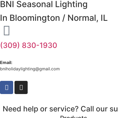
BNI Seasonal Lighting
In Bloomington / Normal, IL
(309) 830-1930
Email:
bniholidaylighting@gmail.com
Need help or service? Call our 