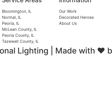
Service Areas
Information
Bloomington, IL
Our Work
Normal, IL
Decorated Heroes
Peoria, IL
About Us
McLean County, IL
Peoria County, IL
Tazewell County, IL
onal Lighting |
Made with ❤ 