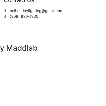
Contact Us
bniholidaylighting@gmail.com
(309) 830-1930
by Maddlab