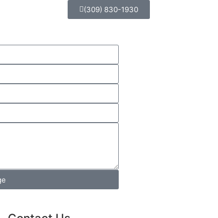
(309) 830-1930
ge