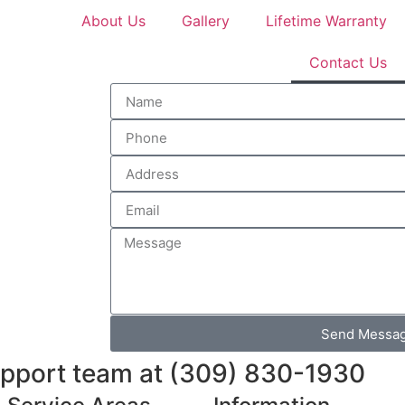
About Us
Gallery
Lifetime Warranty
Contact Us
Send Messa
support team at (309) 830-1930