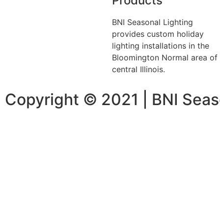
Products
BNI Seasonal Lighting
provides custom holiday
lighting installations in the
Bloomington Normal area of
central Illinois.
Copyright © 2021 | BNI Seas